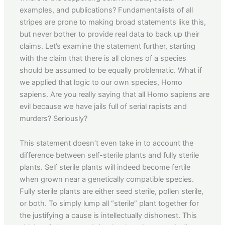
examples, and publications? Fundamentalists of all
stripes are prone to making broad statements like this,
but never bother to provide real data to back up their
claims. Let’s examine the statement further, starting
with the claim that there is all clones of a species
should be assumed to be equally problematic. What if
we applied that logic to our own species, Homo
sapiens. Are you really saying that all Homo sapiens are
evil because we have jails full of serial rapists and
murders? Seriously?
This statement doesn’t even take in to account the
difference between self-sterile plants and fully sterile
plants. Self sterile plants will indeed become fertile
when grown near a genetically compatible species.
Fully sterile plants are either seed sterile, pollen sterile,
or both. To simply lump all “sterile” plant together for
the justifying a cause is intellectually dishonest. This