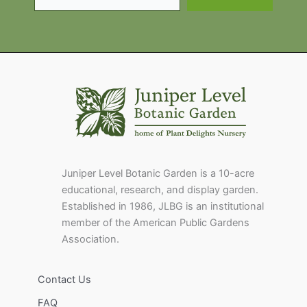
Juniper Level Botanic Garden is a 10-acre
educational, research, and display garden.
Established in 1986, JLBG is an institutional
member of the American Public Gardens
Association.
Contact Us
FAQ