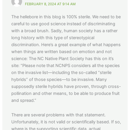
FEBRUARY 8, 2024 AT 9:14 AM
The hellebore in this blog is 100% sterile. We need to be
careful to use good science instead of discriminating
with a broad brush. Sadly, human society has a rather
long history with this type of stereotypical
discrimination. Here’s a great example of what happens
when things are written based on emotion and not
science: The NC Native Plant Society has this on it’s
site: “Please note that NCNPS considers all the species
on the invasive list—including the so-called “sterile
hybrids” of those species—to be invasive. Many
supposedly sterile hybrids have proven, through cross-
pollination and other means, to be able to produce fruit
and spread.”
There are several problems with that statement.
Unfortunately, it is not valid or scientifically based. If so,
where is the supporting scientific data, actual