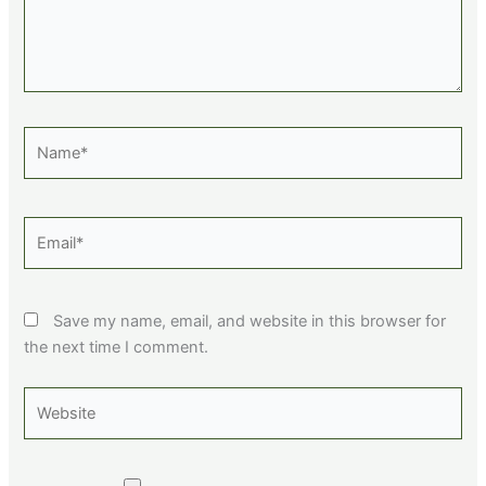
Name*
Email*
Save my name, email, and website in this browser for
the next time I comment.
Website