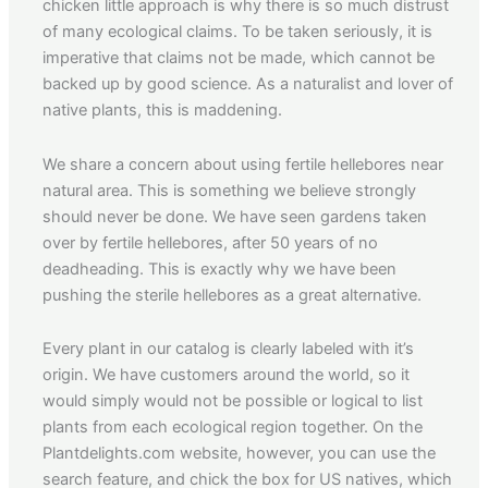
chicken little approach is why there is so much distrust
of many ecological claims. To be taken seriously, it is
imperative that claims not be made, which cannot be
backed up by good science. As a naturalist and lover of
native plants, this is maddening.
We share a concern about using fertile hellebores near
natural area. This is something we believe strongly
should never be done. We have seen gardens taken
over by fertile hellebores, after 50 years of no
deadheading. This is exactly why we have been
pushing the sterile hellebores as a great alternative.
Every plant in our catalog is clearly labeled with it’s
origin. We have customers around the world, so it
would simply would not be possible or logical to list
plants from each ecological region together. On the
Plantdelights.com website, however, you can use the
search feature, and chick the box for US natives, which