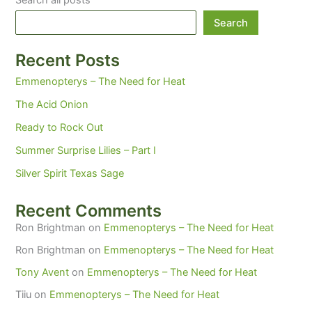
Search all posts
Search
Recent Posts
Emmenopterys – The Need for Heat
The Acid Onion
Ready to Rock Out
Summer Surprise Lilies – Part I
Silver Spirit Texas Sage
Recent Comments
Ron Brightman
on
Emmenopterys – The Need for Heat
Ron Brightman
on
Emmenopterys – The Need for Heat
Tony Avent
on
Emmenopterys – The Need for Heat
Tiiu
on
Emmenopterys – The Need for Heat