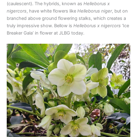
(caulescent). The hybrids, known as
Helleborus x
nigercors
, have white flowers like
Helleborus niger
, but on
branched above ground flowering stalks, which creates a
truly impressive show. Bellow is
Helleborus x nigercors
‘Ice
Breaker Gala’ in flower at JLBG today.