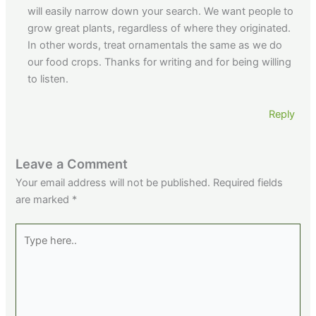
will easily narrow down your search. We want people to
grow great plants, regardless of where they originated.
In other words, treat ornamentals the same as we do
our food crops. Thanks for writing and for being willing
to listen.
Reply
Leave a Comment
Your email address will not be published.
Required fields
are marked
*
Type
here..