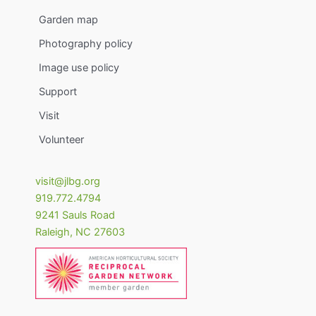
Garden map
Photography policy
Image use policy
Support
Visit
Volunteer
visit@jlbg.org
919.772.4794
9241 Sauls Road
Raleigh
,
NC
27603