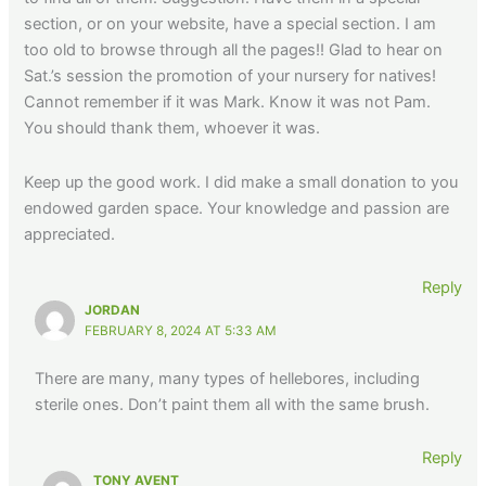
section, or on your website, have a special section. I am
too old to browse through all the pages!! Glad to hear on
Sat.’s session the promotion of your nursery for natives!
Cannot remember if it was Mark. Know it was not Pam.
You should thank them, whoever it was.
Keep up the good work. I did make a small donation to you
endowed garden space. Your knowledge and passion are
appreciated.
Reply
JORDAN
FEBRUARY 8, 2024 AT 5:33 AM
There are many, many types of hellebores, including
sterile ones. Don’t paint them all with the same brush.
Reply
TONY AVENT