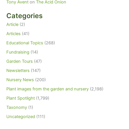
Tony Avent
on
The Acid Onion
Categories
Article
(2)
Articles
(41)
Educational Topics
(268)
Fundraising
(14)
Garden Tours
(47)
Newsletters
(147)
Nursery News
(200)
Plant images from the garden and nursery
(2,198)
Plant Spotlight
(1,799)
Taxonomy
(1)
Uncategorized
(111)