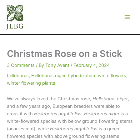
Skip
to
content
Christmas Rose on a Stick
3 Comments
/ By
Tony Avent
/
February 4, 2024
helleborus
,
Helleborus niger
,
hybridization
,
white flowers
,
winter flowering plants
We’ve always loved the Christmas rose,
Helleborus niger
,
and a few years ago, European breeders were able to
cross it with
Helleborus argutifolius
.
Helleborus niger
is a
white-flowered species with below ground flowering stems
(acaulescent), while
Helleborus argutifolius
is a green-
flowered species with above ground flowering stems