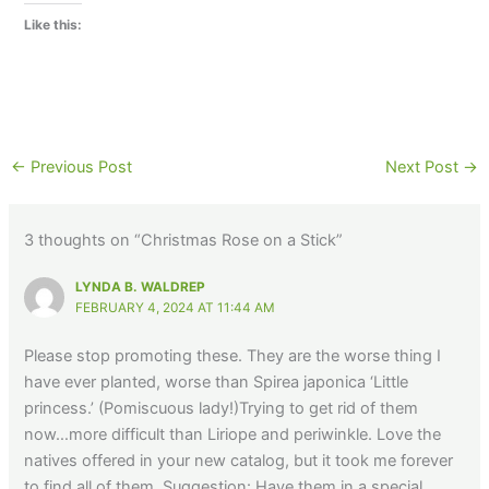
Like this:
←
Previous Post
Next Post
→
3 thoughts on “Christmas Rose on a Stick”
LYNDA B. WALDREP
FEBRUARY 4, 2024 AT 11:44 AM
Please stop promoting these. They are the worse thing I
have ever planted, worse than Spirea japonica ‘Little
princess.’ (Pomiscuous lady!)Trying to get rid of them
now…more difficult than Liriope and periwinkle. Love the
natives offered in your new catalog, but it took me forever
to find all of them. Suggestion: Have them in a special