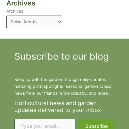
Archives
Archives
Subscribe to our blog
Keep up with the garden through daily updates
featuring plant spotlights, seasonal garden topics,
news from our friends in the industry, and more.
Horticultural news and garden
updates delivered to your inbox
Type your email…
Subscribe