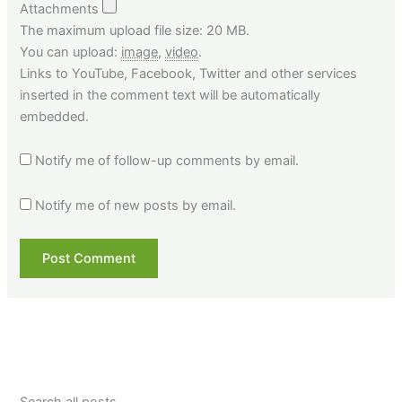
Attachments
The maximum upload file size: 20 MB.
You can upload:
image
,
video
.
Links to YouTube, Facebook, Twitter and other services
inserted in the comment text will be automatically
embedded.
Notify me of follow-up comments by email.
Notify me of new posts by email.