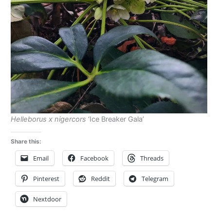
Helleborus x nigercors
‘Ice Breaker Gala’
Share this:
Email
Facebook
Threads
Pinterest
Reddit
Telegram
Nextdoor