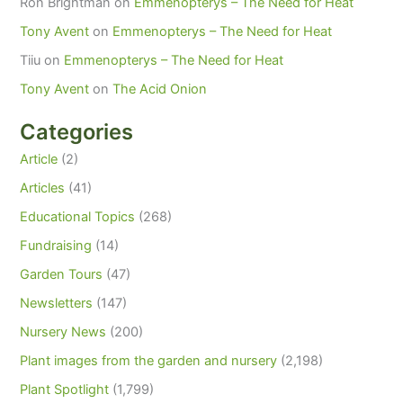
Ron Brightman
on
Emmenopterys – The Need for Heat
Tony Avent
on
Emmenopterys – The Need for Heat
Tiiu
on
Emmenopterys – The Need for Heat
Tony Avent
on
The Acid Onion
Categories
Article
(2)
Articles
(41)
Educational Topics
(268)
Fundraising
(14)
Garden Tours
(47)
Newsletters
(147)
Nursery News
(200)
Plant images from the garden and nursery
(2,198)
Plant Spotlight
(1,799)