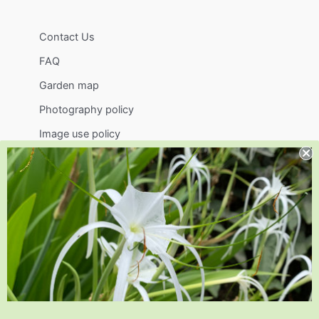
Contact Us
FAQ
Garden map
Photography policy
Image use policy
Support
Visit
Volunteer
visit@jlbg.org
919.772.4794
9241 Sauls Road
Raleigh
,
NC
27603