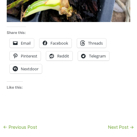
Share this:
Email
Facebook
Threads
Pinterest
Reddit
Telegram
Nextdoor
Like this:
←
Previous Post
Next Post
→