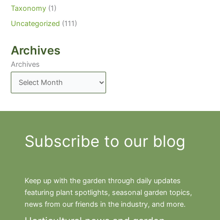
Taxonomy
(1)
Uncategorized
(111)
Archives
Archives
Subscribe to our blog
Keep up with the garden through daily updates
featuring plant spotlights, seasonal garden topics,
news from our friends in the industry, and more.