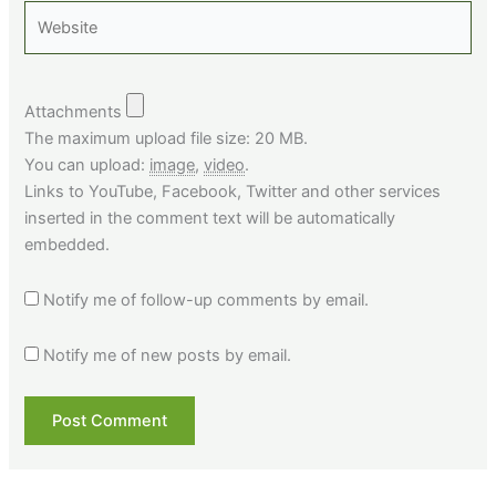
Website
Attachments
The maximum upload file size: 20 MB.
You can upload:
image
,
video
.
Links to YouTube, Facebook, Twitter and other services
inserted in the comment text will be automatically
embedded.
Notify me of follow-up comments by email.
Notify me of new posts by email.