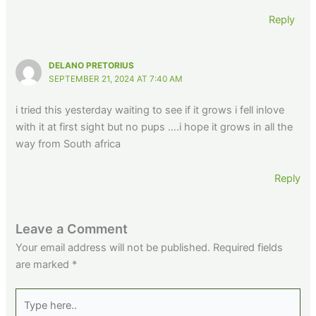
Reply
DELANO PRETORIUS
SEPTEMBER 21, 2024 AT 7:40 AM
i tried this yesterday waiting to see if it grows i fell inlove
with it at first sight but no pups ….i hope it grows in all the
way from South africa
Reply
Leave a Comment
Your email address will not be published.
Required fields
are marked
*
Type
here..