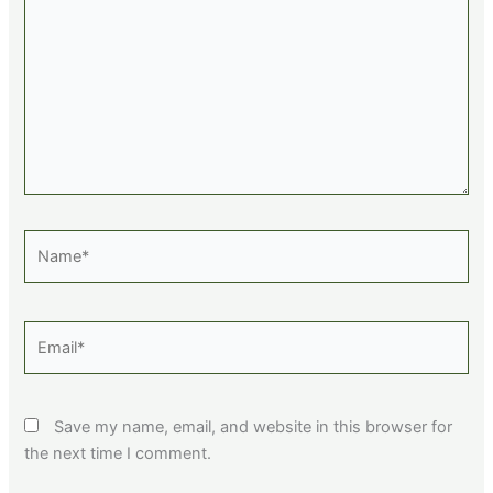
Name*
Email*
Save my name, email, and website in this browser for
the next time I comment.