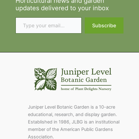
Horticultural news and garden
updates delivered to your inbox
Type your email…
Subscribe
Juniper Level Botanic Garden is a 10-acre
educational, research, and display garden.
Established in 1986, JLBG is an institutional
member of the American Public Gardens
Association.