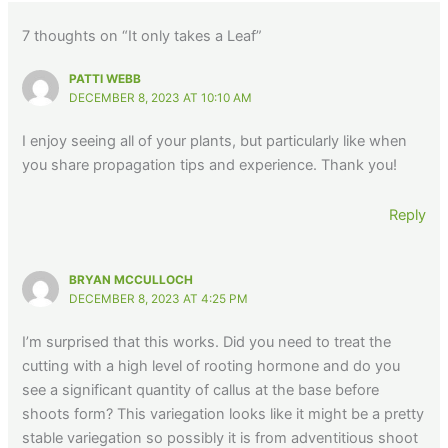
7 thoughts on “It only takes a Leaf”
PATTI WEBB
DECEMBER 8, 2023 AT 10:10 AM
I enjoy seeing all of your plants, but particularly like when
you share propagation tips and experience. Thank you!
Reply
BRYAN MCCULLOCH
DECEMBER 8, 2023 AT 4:25 PM
I’m surprised that this works. Did you need to treat the
cutting with a high level of rooting hormone and do you
see a significant quantity of callus at the base before
shoots form? This variegation looks like it might be a pretty
stable variegation so possibly it is from adventitious shoot