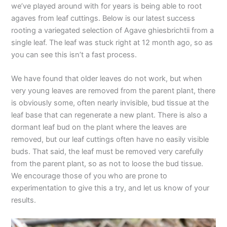
we’ve played around with for years is being able to root
agaves from leaf cuttings. Below is our latest success
rooting a variegated selection of Agave ghiesbrichtii from a
single leaf. The leaf was stuck right at 12 month ago, so as
you can see this isn’t a fast process.
We have found that older leaves do not work, but when
very young leaves are removed from the parent plant, there
is obviously some, often nearly invisible, bud tissue at the
leaf base that can regenerate a new plant. There is also a
dormant leaf bud on the plant where the leaves are
removed, but our leaf cuttings often have no easily visible
buds. That said, the leaf must be removed very carefully
from the parent plant, so as not to loose the bud tissue.
We encourage those of you who are prone to
experimentation to give this a try, and let us know of your
results.