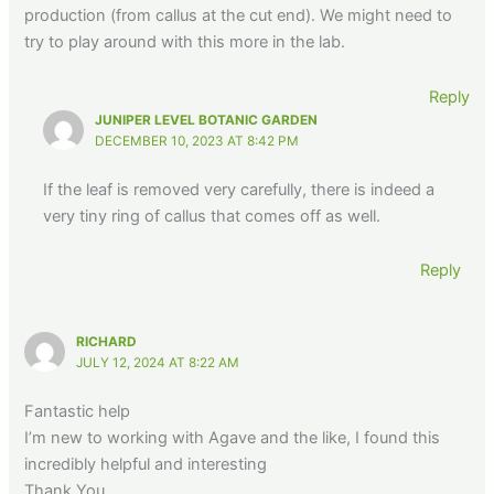
production (from callus at the cut end). We might need to
try to play around with this more in the lab.
Reply
JUNIPER LEVEL BOTANIC GARDEN
DECEMBER 10, 2023 AT 8:42 PM
If the leaf is removed very carefully, there is indeed a
very tiny ring of callus that comes off as well.
Reply
RICHARD
JULY 12, 2024 AT 8:22 AM
Fantastic help
I’m new to working with Agave and the like, I found this
incredibly helpful and interesting
Thank You