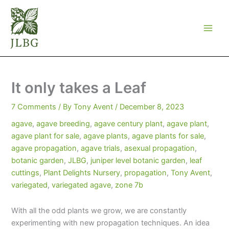
Skip
to
content
It only takes a Leaf
7 Comments
/ By
Tony Avent
/
December 8, 2023
agave
,
agave breeding
,
agave century plant
,
agave plant
,
agave plant for sale
,
agave plants
,
agave plants for sale
,
agave propagation
,
agave trials
,
asexual propagation
,
botanic garden
,
JLBG
,
juniper level botanic garden
,
leaf
cuttings
,
Plant Delights Nursery
,
propagation
,
Tony Avent
,
variegated
,
variegated agave
,
zone 7b
With all the odd plants we grow, we are constantly
experimenting with new propagation techniques. An idea