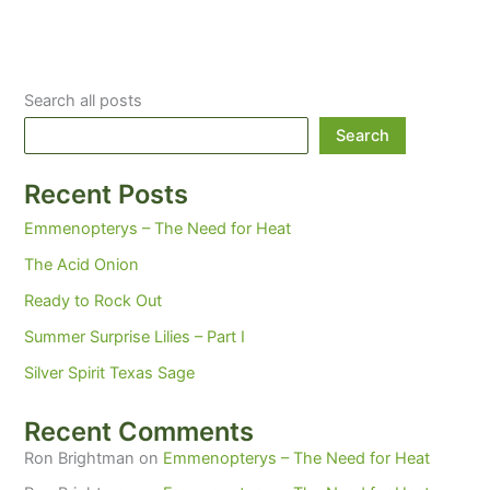
Search all posts
Search
Recent Posts
Emmenopterys – The Need for Heat
The Acid Onion
Ready to Rock Out
Summer Surprise Lilies – Part I
Silver Spirit Texas Sage
Recent Comments
Ron Brightman
on
Emmenopterys – The Need for Heat