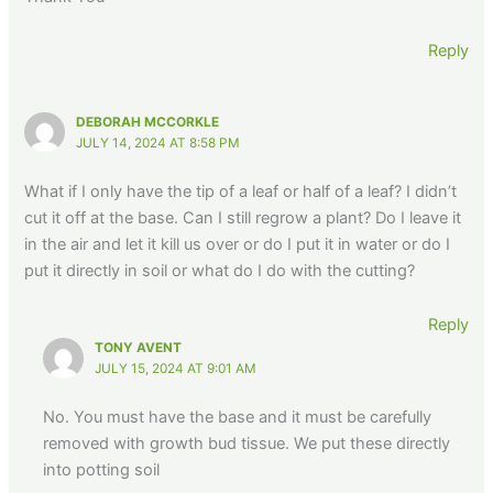
Reply
DEBORAH MCCORKLE
JULY 14, 2024 AT 8:58 PM
What if I only have the tip of a leaf or half of a leaf? I didn’t
cut it off at the base. Can I still regrow a plant? Do I leave it
in the air and let it kill us over or do I put it in water or do I
put it directly in soil or what do I do with the cutting?
Reply
TONY AVENT
JULY 15, 2024 AT 9:01 AM
No. You must have the base and it must be carefully
removed with growth bud tissue. We put these directly
into potting soil