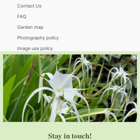
Contact Us
FAQ
Garden map
Photography policy
Image use policy
Support
Visit
Volunteer
visit@jlbg.org
919.772.4794
9241 Sauls Road
Raleigh
,
NC
27603
Stay in touch!