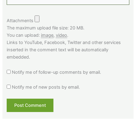
Attachments
The maximum upload file size: 20 MB.
You can upload:
image
,
video
.
Links to YouTube, Facebook, Twitter and other services
inserted in the comment text will be automatically
embedded.
Notify me of follow-up comments by email.
Notify me of new posts by email.