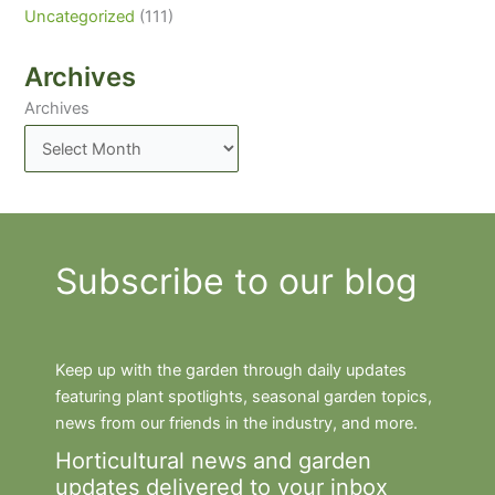
Uncategorized
(111)
Archives
Archives
Subscribe to our blog
Keep up with the garden through daily updates
featuring plant spotlights, seasonal garden topics,
news from our friends in the industry, and more.
Horticultural news and garden
updates delivered to your inbox