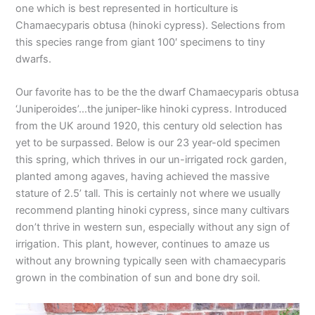
one which is best represented in horticulture is
Chamaecyparis obtusa (hinoki cypress). Selections from
this species range from giant 100′ specimens to tiny
dwarfs.
Our favorite has to be the the dwarf Chamaecyparis obtusa
‘Juniperoides’…the juniper-like hinoki cypress. Introduced
from the UK around 1920, this century old selection has
yet to be surpassed. Below is our 23 year-old specimen
this spring, which thrives in our un-irrigated rock garden,
planted among agaves, having achieved the massive
stature of 2.5’ tall. This is certainly not where we usually
recommend planting hinoki cypress, since many cultivars
don’t thrive in western sun, especially without any sign of
irrigation. This plant, however, continues to amaze us
without any browning typically seen with chamaecyparis
grown in the combination of sun and bone dry soil.