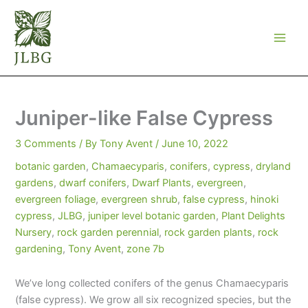
Skip
to
content
Juniper-like False Cypress
3 Comments
/ By
Tony Avent
/
June 10, 2022
botanic garden
,
Chamaecyparis
,
conifers
,
cypress
,
dryland
gardens
,
dwarf conifers
,
Dwarf Plants
,
evergreen
,
evergreen foliage
,
evergreen shrub
,
false cypress
,
hinoki
cypress
,
JLBG
,
juniper level botanic garden
,
Plant Delights
Nursery
,
rock garden perennial
,
rock garden plants
,
rock
gardening
,
Tony Avent
,
zone 7b
We’ve long collected conifers of the genus Chamaecyparis
(false cypress). We grow all six recognized species, but the