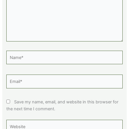
Name*
Email*
Save my name, email, and website in this browser for
the next time I comment.
Website