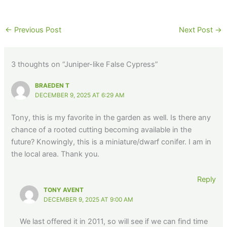
←
Previous Post
Next Post
→
3 thoughts on “Juniper-like False Cypress”
BRAEDEN T
DECEMBER 9, 2025 AT 6:29 AM
Tony, this is my favorite in the garden as well. Is there any
chance of a rooted cutting becoming available in the
future? Knowingly, this is a miniature/dwarf conifer. I am in
the local area. Thank you.
Reply
TONY AVENT
DECEMBER 9, 2025 AT 9:00 AM
We last offered it in 2011, so will see if we can find time