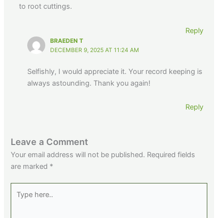
to root cuttings.
Reply
BRAEDEN T
DECEMBER 9, 2025 AT 11:24 AM
Selfishly, I would appreciate it. Your record keeping is
always astounding. Thank you again!
Reply
Leave a Comment
Your email address will not be published.
Required fields
are marked
*
Type
here..