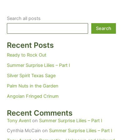
Search all posts
Search
Recent Posts
Ready to Rock Out
Summer Surprise Lilies – Part I
Silver Spirit Texas Sage
Palm Nuts in the Garden
Angolan Fringed Crinum
Recent Comments
Tony Avent
on
Summer Surprise Lilies – Part I
Cynthia McCain
on
Summer Surprise Lilies – Part I