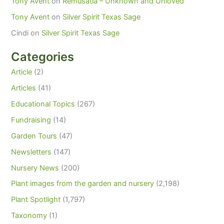
Tony Avent
on
Remusatia – Unknown and Unloved
Tony Avent
on
Silver Spirit Texas Sage
Cindi
on
Silver Spirit Texas Sage
Categories
Article
(2)
Articles
(41)
Educational Topics
(267)
Fundraising
(14)
Garden Tours
(47)
Newsletters
(147)
Nursery News
(200)
Plant images from the garden and nursery
(2,198)
Plant Spotlight
(1,797)
Taxonomy
(1)