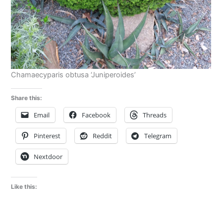
Chamaecyparis obtusa ‘Juniperoides’
Share this:
Email
Facebook
Threads
Pinterest
Reddit
Telegram
Nextdoor
Like this: