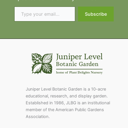
Type your email…
Subscribe
Juniper Level Botanic Garden is a 10-acre
educational, research, and display garden.
Established in 1986, JLBG is an institutional
member of the American Public Gardens
Association.