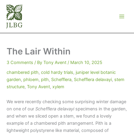
Skip
to
content
The Lair Within
3 Comments
/ By
Tony Avent
/
March 10, 2025
chambered pith
,
cold hardy trials
,
juniper level botanic
garden
,
phloem
,
pith
,
Schefflera
,
Schefflera delavayi
,
stem
structure
,
Tony Avent
,
xylem
We were recently checking some surprising winter damage
on one of our
Schefflera delavayi
specimens in the garden,
and when we sliced open a stem, we found a lovely
example of a chambered pith arrangement. Pith is a
lightweight polystyrene like material, composed of