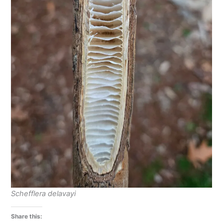
Schefflera delavayi
Share this: