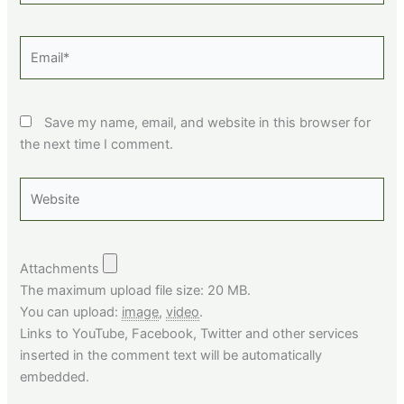
Email*
Save my name, email, and website in this browser for
the next time I comment.
Website
Attachments
The maximum upload file size: 20 MB.
You can upload:
image
,
video
.
Links to YouTube, Facebook, Twitter and other services
inserted in the comment text will be automatically
embedded.