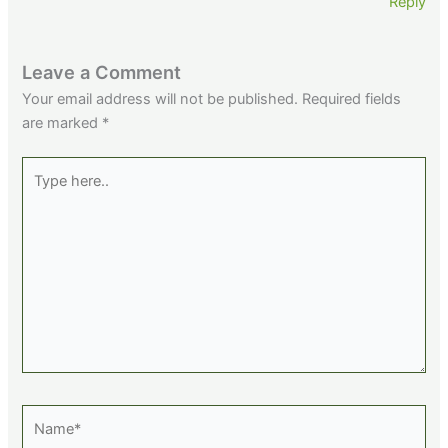
Reply
Leave a Comment
Your email address will not be published.
Required fields
are marked
*
Type
here..
Name*