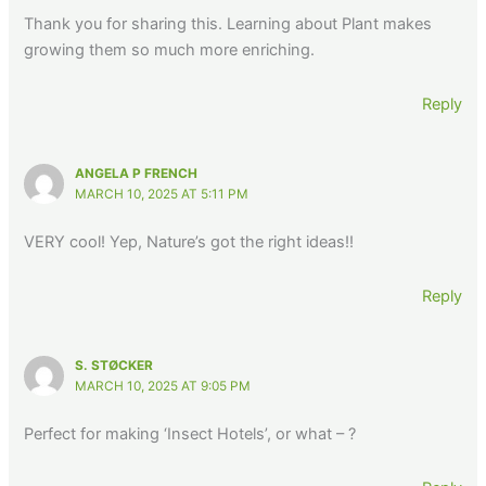
Thank you for sharing this. Learning about Plant makes
growing them so much more enriching.
Reply
ANGELA P FRENCH
MARCH 10, 2025 AT 5:11 PM
VERY cool! Yep, Nature’s got the right ideas!!
Reply
S. STØCKER
MARCH 10, 2025 AT 9:05 PM
Perfect for making ‘Insect Hotels’, or what – ?