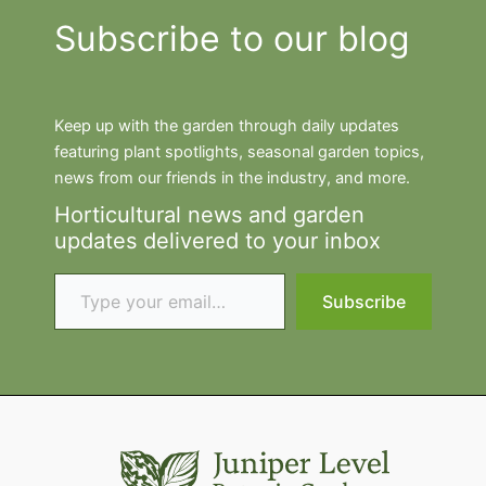
Subscribe to our blog
Keep up with the garden through daily updates
featuring plant spotlights, seasonal garden topics,
news from our friends in the industry, and more.
Horticultural news and garden
updates delivered to your inbox
Type your email…
Subscribe