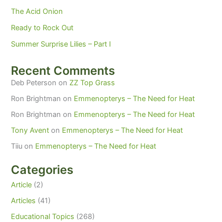
The Acid Onion
Ready to Rock Out
Summer Surprise Lilies – Part I
Recent Comments
Deb Peterson
on
ZZ Top Grass
Ron Brightman
on
Emmenopterys – The Need for Heat
Ron Brightman
on
Emmenopterys – The Need for Heat
Tony Avent
on
Emmenopterys – The Need for Heat
Tiiu
on
Emmenopterys – The Need for Heat
Categories
Article
(2)
Articles
(41)
Educational Topics
(268)