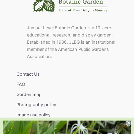
Juniper Level Botanic Garden is a 10-acre
educational, research, and display garden.
Established in 1986, JLBG is an institutional
member of the American Public Gardens
Association.
Contact Us
FAQ
Garden map
Photography policy
Image use policy
Support