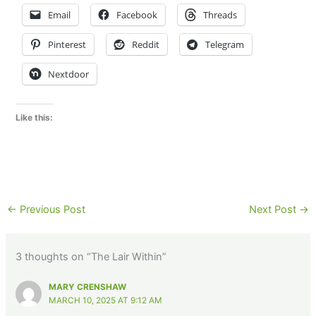
Email
Facebook
Threads
Pinterest
Reddit
Telegram
Nextdoor
Like this:
←
Previous Post
Next Post
→
3 thoughts on “The Lair Within”
MARY CRENSHAW
MARCH 10, 2025 AT 9:12 AM