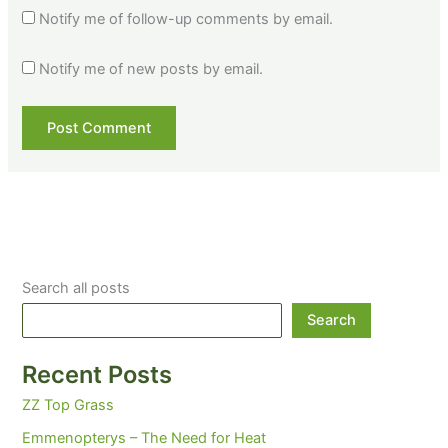
Notify me of follow-up comments by email.
Notify me of new posts by email.
Search all posts
Search
Recent Posts
ZZ Top Grass
Emmenopterys – The Need for Heat