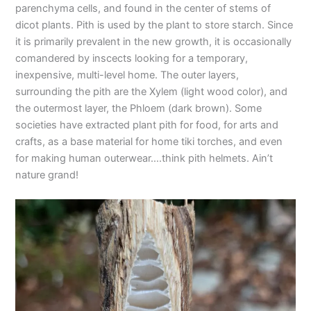
parenchyma cells, and found in the center of stems of
dicot plants. Pith is used by the plant to store starch. Since
it is primarily prevalent in the new growth, it is occasionally
comandered by inscects looking for a temporary,
inexpensive, multi-level home. The outer layers,
surrounding the pith are the Xylem (light wood color), and
the outermost layer, the Phloem (dark brown). Some
societies have extracted plant pith for food, for arts and
crafts, as a base material for home tiki torches, and even
for making human outerwear….think pith helmets. Ain’t
nature grand!