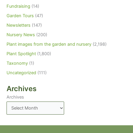
Fundraising
(14)
Garden Tours
(47)
Newsletters
(147)
Nursery News
(200)
Plant images from the garden and nursery
(2,198)
Plant Spotlight
(1,800)
Taxonomy
(1)
Uncategorized
(111)
Archives
Archives