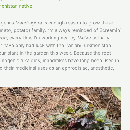
enistan native
e genus
Mandragora
is enough reason to grow these
mato, potato) family. I’m always reminded of Screamin’
 You
, every time I’m working nearby. We’ve actually
far have only had luck with the Iranian/Turkmenistan
 our plant in the garden this week. Because the root
ucinogenic alkaloids, mandrakes have long been used in
o their medicinal uses as an aphrodisiac, anesthetic,