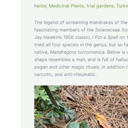
herbs
,
Medicinal Plants
,
trial gardens
,
Turkm
The legend of screaming mandrakes of th
fascinating members of the Solanaceae (to
Jay Hawkins 1956 classic,
I Put a Spell on
tried all four species in the genus, but so 
native,
Mandragora turcomanica
. Below is
shape resembles a man, and is full of hall
pagan and other magic rituals, in addition t
narcotic, and anti-rheumatic.