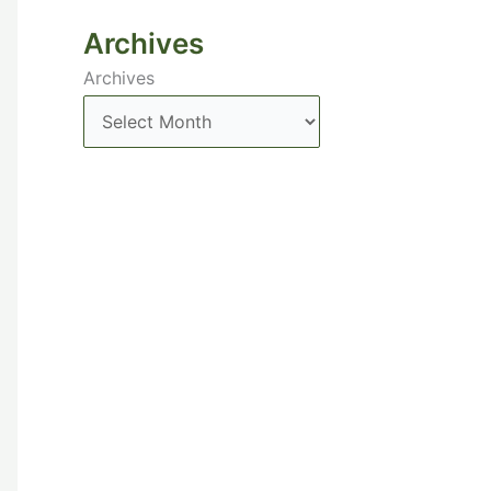
Archives
Archives