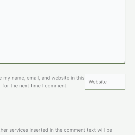
Website
e my name, email, and website in this
 for the next time I comment.
her services inserted in the comment text will be