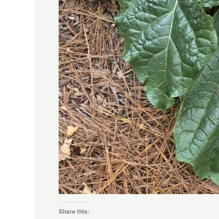
Share this: