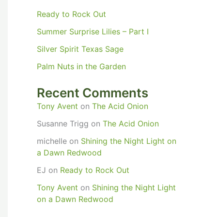
Ready to Rock Out
Summer Surprise Lilies – Part I
Silver Spirit Texas Sage
Palm Nuts in the Garden
Recent Comments
Tony Avent
on
The Acid Onion
Susanne Trigg
on
The Acid Onion
michelle
on
Shining the Night Light on
a Dawn Redwood
EJ
on
Ready to Rock Out
Tony Avent
on
Shining the Night Light
on a Dawn Redwood