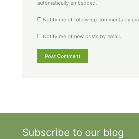
automatically embedded.
Notify me of follow-up comments by ema
Notify me of new posts by email.
Subscribe to our blog