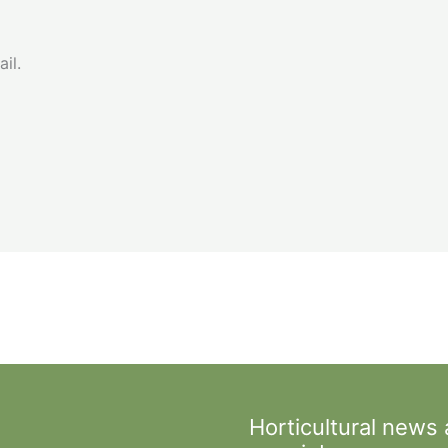
il.
Horticultural news