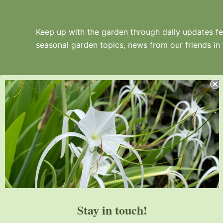
Keep up with the garden through daily updates fea
seasonal garden topics, news from our friends in
Juniper Level Botanic Garden is a 10-acre
educational, research, and display garden.
Established in 1986, JLBG is an
institutional member of the American
Stay in touch!
Public Gardens Association.