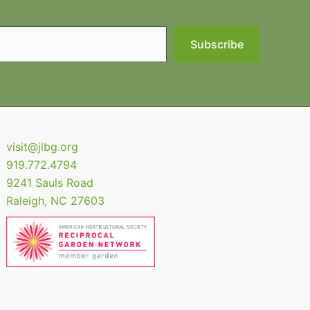
Subscribe
visit@jlbg.org
919.772.4794
9241 Sauls Road
Raleigh
,
NC
27603