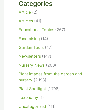
Categories
Article
(2)
Articles
(41)
Educational Topics
(267)
Fundraising
(14)
Garden Tours
(47)
Newsletters
(147)
Nursery News
(200)
Plant images from the garden and
nursery
(2,198)
Plant Spotlight
(1,798)
Taxonomy
(1)
Uncategorized
(111)