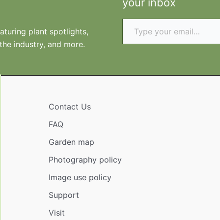
your inbox
Type your email…
turing plant spotlights,
 the industry, and more.
Contact Us
FAQ
Garden map
Photography policy
Image use policy
Support
Visit