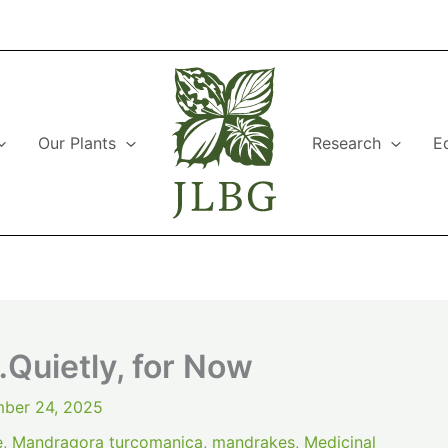
Our Plants
Research
E
Quietly, for Now
ber 24, 2025
e
,
Mandragora turcomanica
,
mandrakes
,
Medicinal