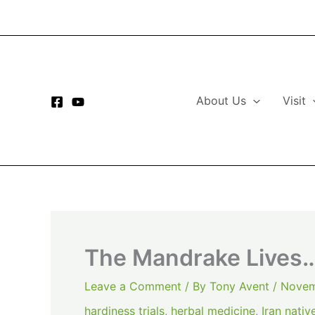
Skip
to
content
About Us
Visit
The Mandrake Lives…
Leave a Comment
/ By
Tony Avent
/
Novem
hardiness trials
,
herbal medicine
,
Iran nativ