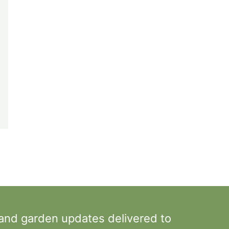
 and garden updates delivered to