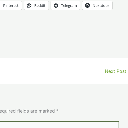
Pinterest
Reddit
Telegram
Nextdoor
Next Post
equired fields are marked
*