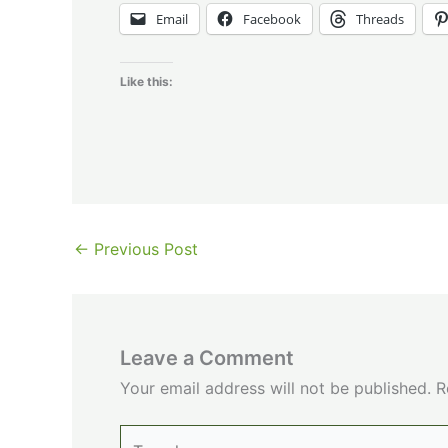
Email
Facebook
Threads
Like this:
←
Previous Post
Leave a Comment
Your email address will not be published.
R
Type