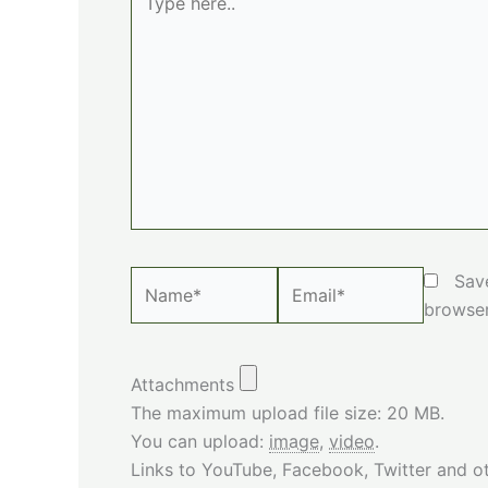
here..
Name*
Email*
Sav
browser
Attachments
The maximum upload file size: 20 MB.
You can upload:
image
,
video
.
Links to YouTube, Facebook, Twitter and ot