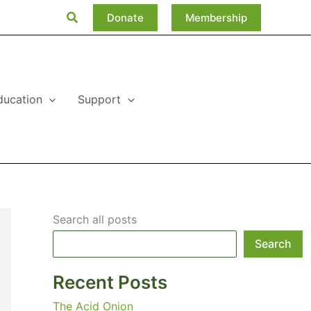
Search
Donate
Membership
ducation
Support
Search all posts
Search
Recent Posts
The Acid Onion