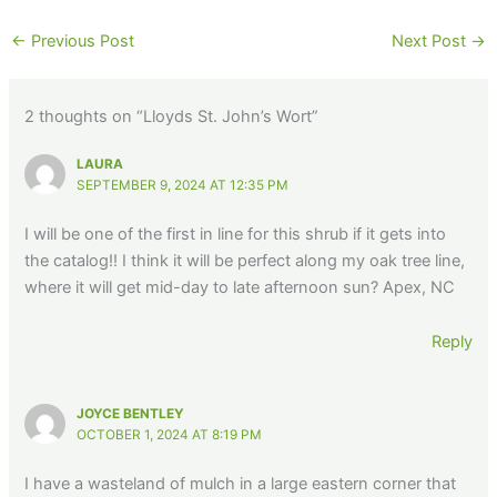
←
Previous Post
Next Post
→
2 thoughts on “Lloyds St. John’s Wort”
LAURA
SEPTEMBER 9, 2024 AT 12:35 PM
I will be one of the first in line for this shrub if it gets into
the catalog!! I think it will be perfect along my oak tree line,
where it will get mid-day to late afternoon sun? Apex, NC
Reply
JOYCE BENTLEY
OCTOBER 1, 2024 AT 8:19 PM
I have a wasteland of mulch in a large eastern corner that