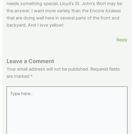
needs something special. Lloyd’s St. John’s Wort may be
the answer. I want more variety than the Encore Azaleas
that are doing well here in several parts of the front and
backyard. And I love yellow!
Reply
Leave a Comment
Your email address will not be published.
Required fields
are marked
*
Type
here..