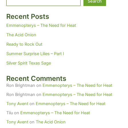
Search
Recent Posts
Emmenopterys – The Need for Heat
The Acid Onion
Ready to Rock Out
Summer Surprise Lilies – Part I
Silver Spirit Texas Sage
Recent Comments
Ron Brightman
on
Emmenopterys – The Need for Heat
Ron Brightman
on
Emmenopterys – The Need for Heat
Tony Avent
on
Emmenopterys – The Need for Heat
Tiiu
on
Emmenopterys – The Need for Heat
Tony Avent
on
The Acid Onion