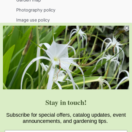
Photography policy
Image use policy
Support
Visit
Volunteer
visit@jlbg.org
919.772.4794
9241 Sauls Road
Raleigh
,
NC
27603
Stay in touch!
Subscribe for special offers, catalog updates, event
announcements, and gardening tips.