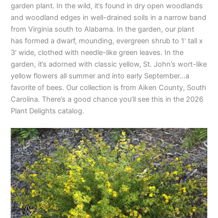
garden plant. In the wild, it’s found in dry open woodlands
and woodland edges in well-drained soils in a narrow band
from Virginia south to Alabama. In the garden, our plant
has formed a dwarf, mounding, evergreen shrub to 1′ tall x
3′ wide, clothed with needle-like green leaves. In the
garden, it’s adorned with classic yellow, St. John’s wort-like
yellow flowers all summer and into early September…a
favorite of bees. Our collection is from Aiken County, South
Carolina. There’s a good chance you’ll see this in the 2026
Plant Delights catalog.