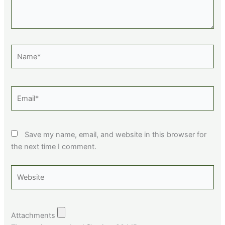
Name*
Email*
Save my name, email, and website in this browser for
the next time I comment.
Website
Attachments