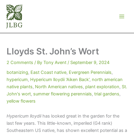
Skip
to
content
Lloyds St. John’s Wort
2 Comments
/ By
Tony Avent
/
September 9, 2024
botanizing
,
East Coast native
,
Evergreen Perennials
,
hypericum
,
Hypericum lloydii 'Aiken Back'
,
north american
native plants
,
North American natives
,
plant exploration
,
St.
John's wort
,
summer flowering perennials
,
trial gardens
,
yellow flowers
Hypericum lloydii
has looked great in the garden for the
last few years. This little-known, imperiled (G4 rank)
Southeastern US native, has shown excellent potential as a