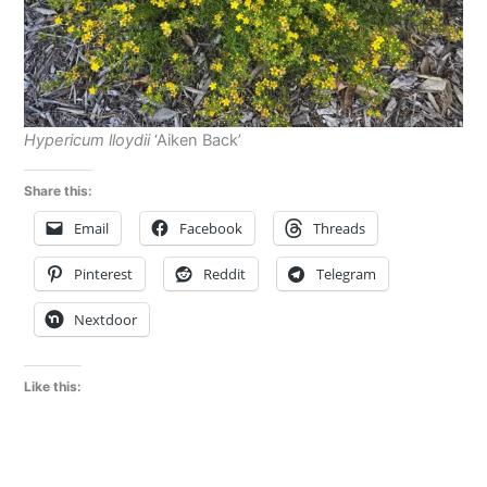
Hypericum lloydii
‘Aiken Back’
Share this:
Email
Facebook
Threads
Pinterest
Reddit
Telegram
Nextdoor
Like this: