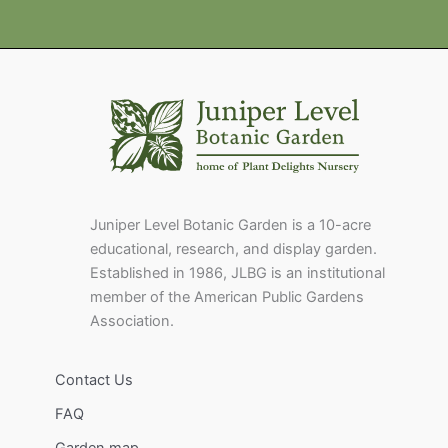
Juniper Level Botanic Garden is a 10-acre
educational, research, and display garden.
Established in 1986, JLBG is an institutional
member of the American Public Gardens
Association.
Contact Us
FAQ
Garden map