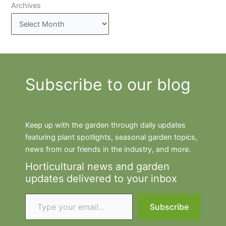
Archives
Subscribe to our blog
Keep up with the garden through daily updates
featuring plant spotlights, seasonal garden topics,
news from our friends in the industry, and more.
Horticultural news and garden
updates delivered to your inbox
Type your email…
Subscribe