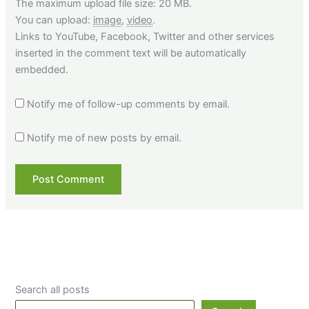
The maximum upload file size: 20 MB.
You can upload:
image
,
video
.
Links to YouTube, Facebook, Twitter and other services
inserted in the comment text will be automatically
embedded.
Notify me of follow-up comments by email.
Notify me of new posts by email.
Search all posts