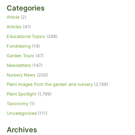
Categories
Article
(2)
Articles
(41)
Educational Topics
(268)
Fundraising
(14)
Garden Tours
(47)
Newsletters
(147)
Nursery News
(200)
Plant images from the garden and nursery
(2,198)
Plant Spotlight
(1,799)
Taxonomy
(1)
Uncategorized
(111)
Archives