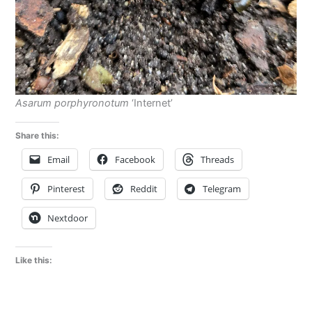
Asarum porphyronotum
‘Internet’
Share this:
Email
Facebook
Threads
Pinterest
Reddit
Telegram
Nextdoor
Like this: