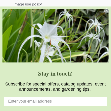
Image use policy
Support
Visit
Volunteer
visit@jlbg.org
919.772.4794
9241 Sauls Road
Raleigh
,
NC
27603
Stay in touch!
Subscribe for special offers, catalog updates, event
announcements, and gardening tips.