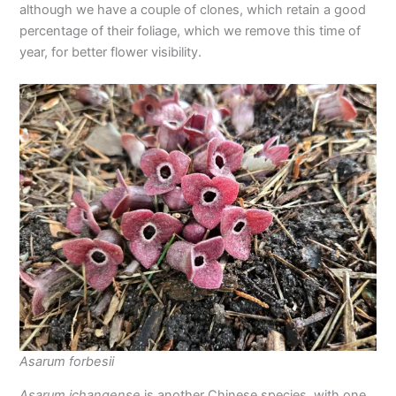
although we have a couple of clones, which retain a good
percentage of their foliage, which we remove this time of
year, for better flower visibility.
Asarum forbesii
Asarum ichangense
is another Chinese species, with one