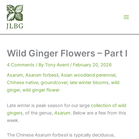
Skip
to
content
Wild Ginger Flowers – Part I
4 Comments
/ By
Tony Avent
/
February 20, 2026
Asarum
,
Asarum forbesii
,
Asian woodland perennial
,
Chinese native
,
groundcover
,
late winter blooms
,
wild
ginger
,
wild ginger flower
Late winter is peak season for our large
collection of wild
gingers
, of the genus,
Asarum
. Below are a few from this
week.
The Chinese
Asarum forbesii
is typically deciduous,