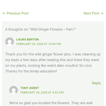
←
Previous Post
Next Post
→
4 thoughts on “Wild Ginger Flowers – Part I”
LAURA BENTON
FEBRUARY 25, 2026 AT 10:44 PM
Thank you for the wild ginger flower pics. I was cleaning up
my beds a few days after reading this and there they were
on my plants, looking like weird alien mouths! So cool.
Thanks for the timely education!
Reply
TONY AVENT
FEBRUARY 26, 2026 AT 4:53 PM
We’re so glad you located the flowers. They are well