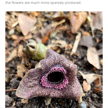
the flowers are much more sparsely produced.