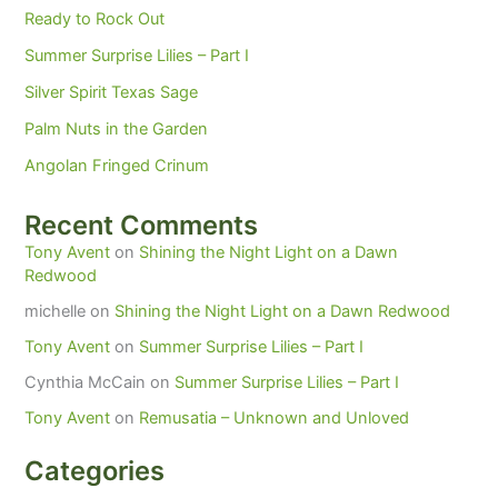
Ready to Rock Out
Summer Surprise Lilies – Part I
Silver Spirit Texas Sage
Palm Nuts in the Garden
Angolan Fringed Crinum
Recent Comments
Tony Avent
on
Shining the Night Light on a Dawn
Redwood
michelle
on
Shining the Night Light on a Dawn Redwood
Tony Avent
on
Summer Surprise Lilies – Part I
Cynthia McCain
on
Summer Surprise Lilies – Part I
Tony Avent
on
Remusatia – Unknown and Unloved
Categories