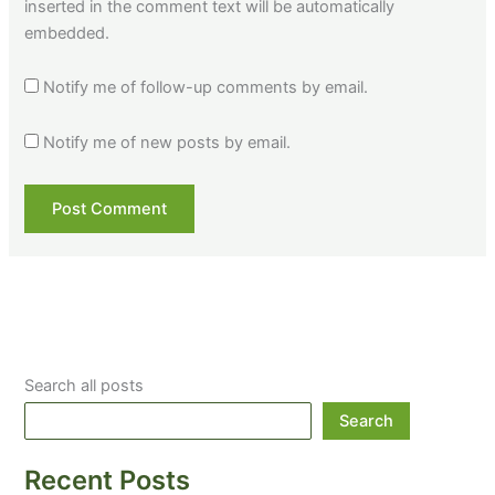
inserted in the comment text will be automatically
embedded.
Notify me of follow-up comments by email.
Notify me of new posts by email.
Search all posts
Search
Recent Posts