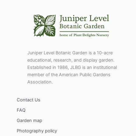
Juniper Level Botanic Garden is a 10-acre
educational, research, and display garden.
Established in 1986, JLBG is an institutional
member of the American Public Gardens
Association.
Contact Us
FAQ
Garden map
Photography policy