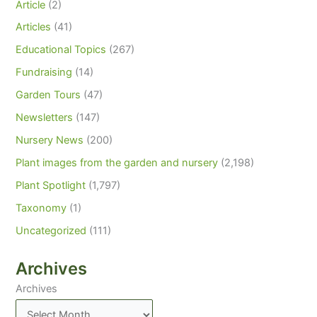
Article
(2)
Articles
(41)
Educational Topics
(267)
Fundraising
(14)
Garden Tours
(47)
Newsletters
(147)
Nursery News
(200)
Plant images from the garden and nursery
(2,198)
Plant Spotlight
(1,797)
Taxonomy
(1)
Uncategorized
(111)
Archives
Archives