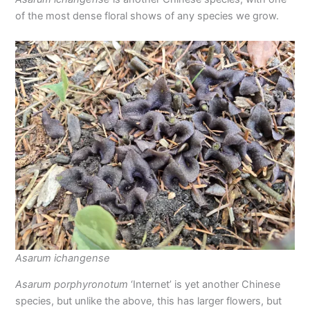
of the most dense floral shows of any species we grow.
Asarum ichangense
Asarum porphyronotum
‘Internet’ is yet another Chinese
species, but unlike the above, this has larger flowers, but