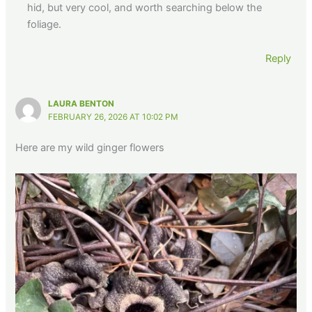
hid, but very cool, and worth searching below the
foliage.
Reply
LAURA BENTON
FEBRUARY 26, 2026 AT 10:02 PM
Here are my wild ginger flowers