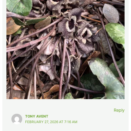
Reply
TONY AVENT
FEBRUARY 27, 2026 AT 7:16 AM