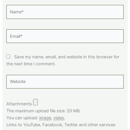
Name*
Email*
Save my name, email, and website in this browser for
the next time I comment.
Website
Attachments
The maximum upload file size: 20 MB.
You can upload:
image
,
video
.
Links to YouTube, Facebook, Twitter and other services