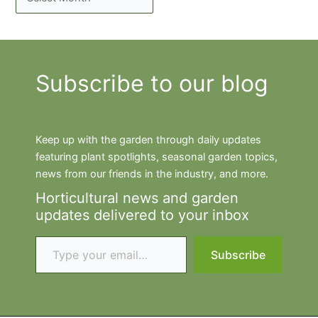
Subscribe to our blog
Keep up with the garden through daily updates
featuring plant spotlights, seasonal garden topics,
news from our friends in the industry, and more.
Horticultural news and garden
updates delivered to your inbox
Type your email…
Subscribe