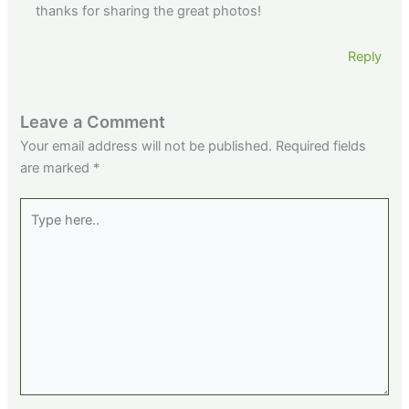
thanks for sharing the great photos!
Reply
Leave a Comment
Your email address will not be published.
Required fields
are marked
*
Type
here..