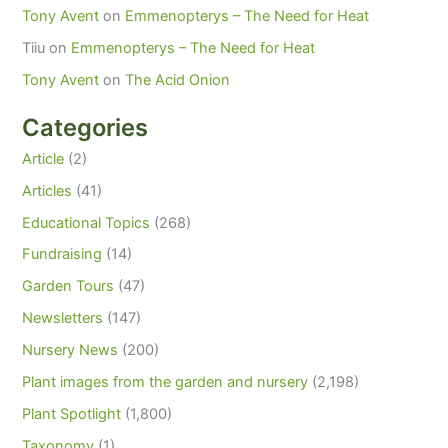
Tony Avent
on
Emmenopterys – The Need for Heat
Tiiu
on
Emmenopterys – The Need for Heat
Tony Avent
on
The Acid Onion
Categories
Article
(2)
Articles
(41)
Educational Topics
(268)
Fundraising
(14)
Garden Tours
(47)
Newsletters
(147)
Nursery News
(200)
Plant images from the garden and nursery
(2,198)
Plant Spotlight
(1,800)
Taxonomy
(1)