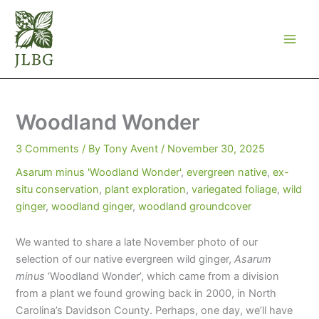
Skip
to
content
Woodland Wonder
3 Comments
/ By
Tony Avent
/
November 30, 2025
Asarum minus 'Woodland Wonder'
,
evergreen native
,
ex-
situ conservation
,
plant exploration
,
variegated foliage
,
wild
ginger
,
woodland ginger
,
woodland groundcover
We wanted to share a late November photo of our
selection of our native evergreen wild ginger,
Asarum
minus
‘Woodland Wonder’, which came from a division
from a plant we found growing back in 2000, in North
Carolina’s Davidson County. Perhaps, one day, we’ll have