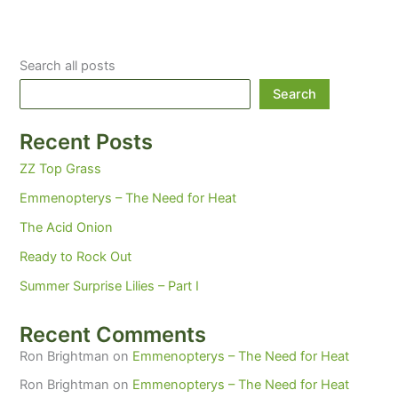
Search all posts
Search
Recent Posts
ZZ Top Grass
Emmenopterys – The Need for Heat
The Acid Onion
Ready to Rock Out
Summer Surprise Lilies – Part I
Recent Comments
Ron Brightman
on
Emmenopterys – The Need for Heat
Ron Brightman
on
Emmenopterys – The Need for Heat