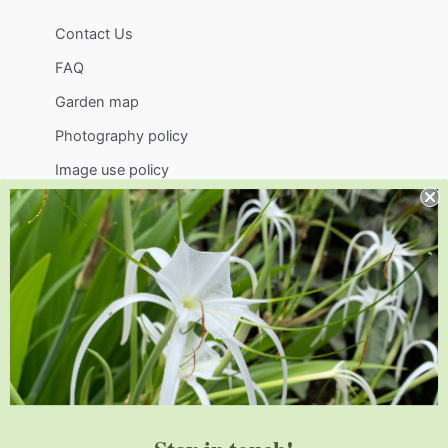
Contact Us
FAQ
Garden map
Photography policy
Image use policy
Support
Visit
Volunteer
visit@jlbg.org
919.772.4794
9241 Sauls Road
Raleigh
,
NC
27603