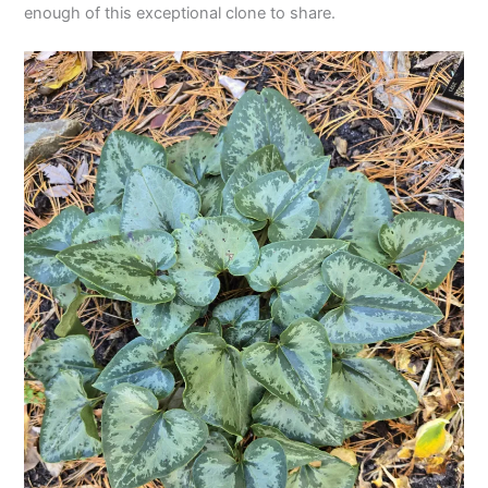
enough of this exceptional clone to share.