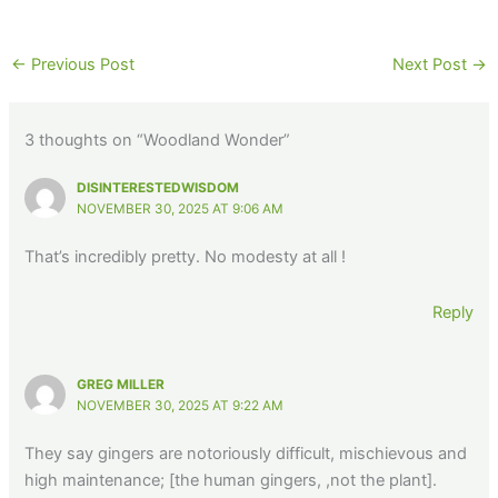
←
Previous Post
Next Post
→
3 thoughts on “Woodland Wonder”
DISINTERESTEDWISDOM
NOVEMBER 30, 2025 AT 9:06 AM
That’s incredibly pretty. No modesty at all !
Reply
GREG MILLER
NOVEMBER 30, 2025 AT 9:22 AM
They say gingers are notoriously difficult, mischievous and
high maintenance; [the human gingers, ,not the plant].