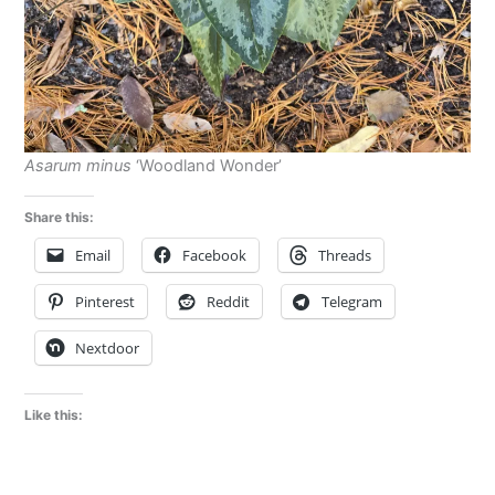
Asarum minus
‘Woodland Wonder’
Share this:
Email
Facebook
Threads
Pinterest
Reddit
Telegram
Nextdoor
Like this: