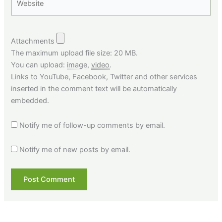
Attachments
The maximum upload file size: 20 MB.
You can upload:
image
,
video
.
Links to YouTube, Facebook, Twitter and other services
inserted in the comment text will be automatically
embedded.
Notify me of follow-up comments by email.
Notify me of new posts by email.