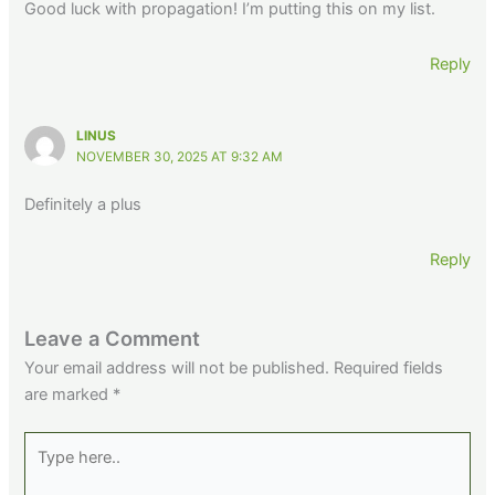
Good luck with propagation! I’m putting this on my list.
Reply
LINUS
NOVEMBER 30, 2025 AT 9:32 AM
Definitely a plus
Reply
Leave a Comment
Your email address will not be published.
Required fields
are marked
*
Type
here..