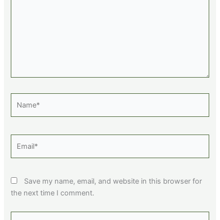
Name*
Email*
Save my name, email, and website in this browser for
the next time I comment.
Website