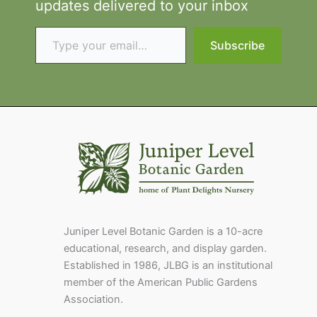
updates delivered to your inbox
Type your email…
Subscribe
Juniper Level Botanic Garden is a 10-acre
educational, research, and display garden.
Established in 1986, JLBG is an institutional
member of the American Public Gardens
Association.