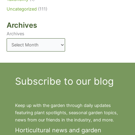
Uncategorized
(111)
Archives
Archives
Subscribe to our blog
Keep up with the garden through daily updates
featuring plant spotlights, seasonal garden topics,
news from our friends in the industry, and more.
Horticultural news and garden