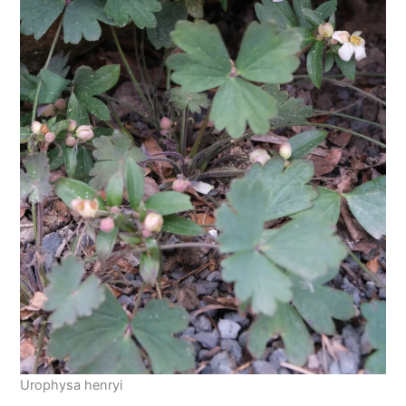
Urophysa henryi