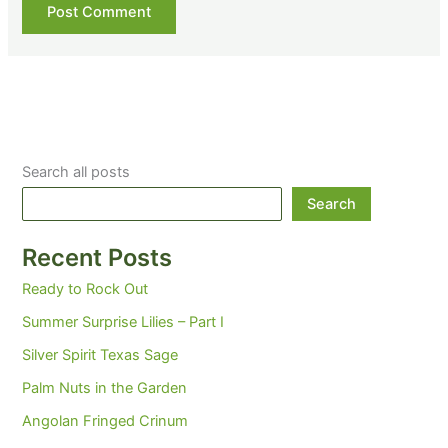
Search all posts
Search
Recent Posts
Ready to Rock Out
Summer Surprise Lilies – Part I
Silver Spirit Texas Sage
Palm Nuts in the Garden
Angolan Fringed Crinum