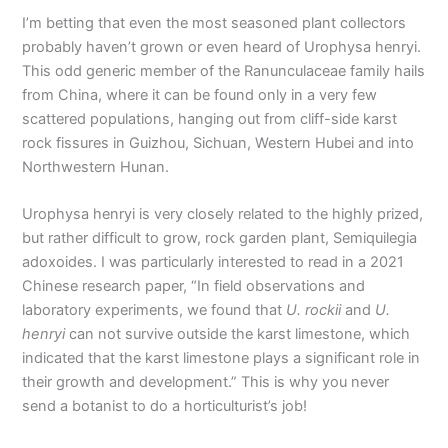
I’m betting that even the most seasoned plant collectors
probably haven’t grown or even heard of Urophysa henryi.
This odd generic member of the Ranunculaceae family hails
from China, where it can be found only in a very few
scattered populations, hanging out from cliff-side karst
rock fissures in Guizhou, Sichuan, Western Hubei and into
Northwestern Hunan.
Urophysa henryi is very closely related to the highly prized,
but rather difficult to grow, rock garden plant, Semiquilegia
adoxoides. I was particularly interested to read in a 2021
Chinese research paper, “In field observations and
laboratory experiments, we found that
U. rockii
and
U.
henryi
can not survive outside the karst limestone, which
indicated that the karst limestone plays a significant role in
their growth and development.” This is why you never
send a botanist to do a horticulturist’s job!