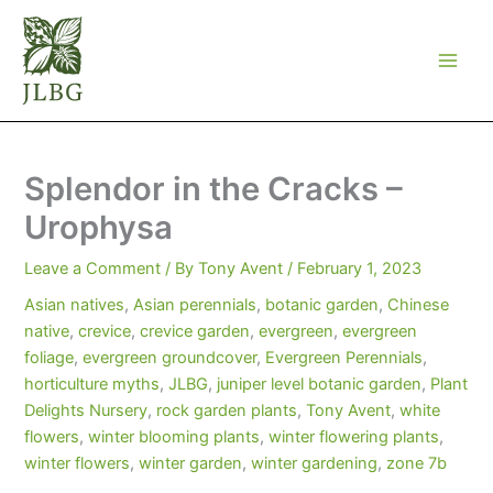
Skip
to
content
Splendor in the Cracks –
Urophysa
Leave a Comment
/ By
Tony Avent
/
February 1, 2023
Asian natives
,
Asian perennials
,
botanic garden
,
Chinese
native
,
crevice
,
crevice garden
,
evergreen
,
evergreen
foliage
,
evergreen groundcover
,
Evergreen Perennials
,
horticulture myths
,
JLBG
,
juniper level botanic garden
,
Plant
Delights Nursery
,
rock garden plants
,
Tony Avent
,
white
flowers
,
winter blooming plants
,
winter flowering plants
,
winter flowers
,
winter garden
,
winter gardening
,
zone 7b