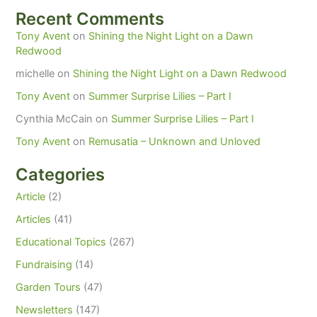
Recent Comments
Tony Avent
on
Shining the Night Light on a Dawn
Redwood
michelle
on
Shining the Night Light on a Dawn Redwood
Tony Avent
on
Summer Surprise Lilies – Part I
Cynthia McCain
on
Summer Surprise Lilies – Part I
Tony Avent
on
Remusatia – Unknown and Unloved
Categories
Article
(2)
Articles
(41)
Educational Topics
(267)
Fundraising
(14)
Garden Tours
(47)
Newsletters
(147)