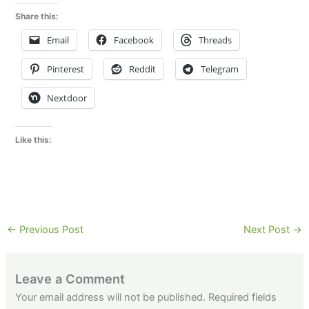
Share this:
Email
Facebook
Threads
Pinterest
Reddit
Telegram
Nextdoor
Like this:
←
Previous Post
Next Post
→
Leave a Comment
Your email address will not be published.
Required fields