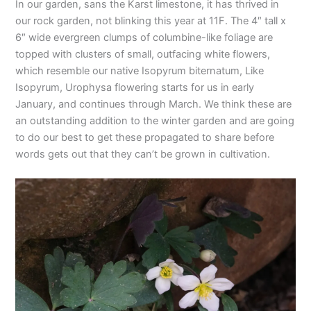
In our garden, sans the Karst limestone, it has thrived in
our rock garden, not blinking this year at 11F. The 4″ tall x
6″ wide evergreen clumps of columbine-like foliage are
topped with clusters of small, outfacing white flowers,
which resemble our native Isopyrum biternatum, Like
Isopyrum, Urophysa flowering starts for us in early
January, and continues through March. We think these are
an outstanding addition to the winter garden and are going
to do our best to get these propagated to share before
words gets out that they can’t be grown in cultivation.