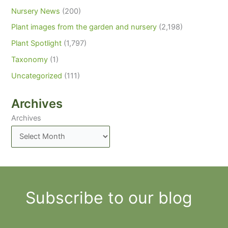
Nursery News
(200)
Plant images from the garden and nursery
(2,198)
Plant Spotlight
(1,797)
Taxonomy
(1)
Uncategorized
(111)
Archives
Archives
Subscribe to our blog