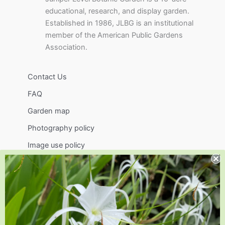
educational, research, and display garden.
Established in 1986, JLBG is an institutional
member of the American Public Gardens
Association.
Contact Us
FAQ
Garden map
Photography policy
Image use policy
Support
Visit
Volunteer