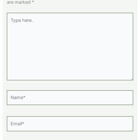
are marked
*
Type
here..
Name*
Email*