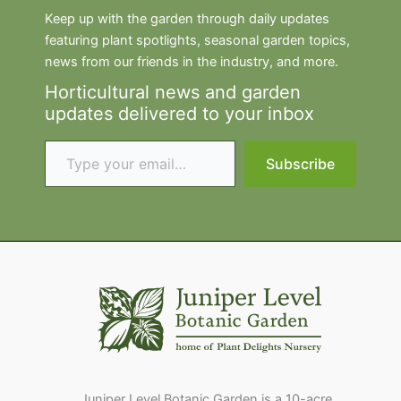
Keep up with the garden through daily updates
featuring plant spotlights, seasonal garden topics,
news from our friends in the industry, and more.
Horticultural news and garden
updates delivered to your inbox
Type your email…
Subscribe
Juniper Level Botanic Garden is a 10-acre