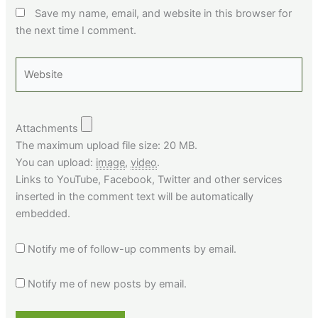
Save my name, email, and website in this browser for
the next time I comment.
Website
Attachments
The maximum upload file size: 20 MB.
You can upload:
image
,
video
.
Links to YouTube, Facebook, Twitter and other services
inserted in the comment text will be automatically
embedded.
Notify me of follow-up comments by email.
Notify me of new posts by email.