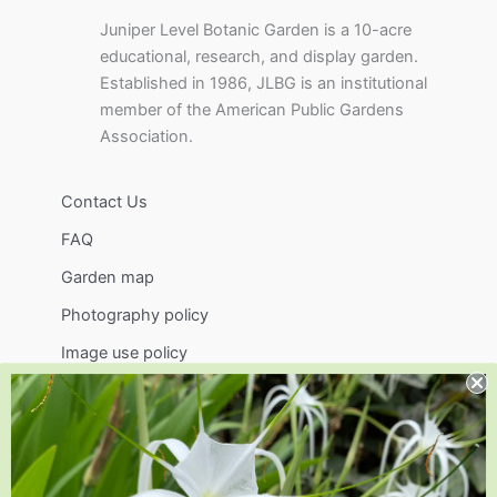
Juniper Level Botanic Garden is a 10-acre
educational, research, and display garden.
Established in 1986, JLBG is an institutional
member of the American Public Gardens
Association.
Contact Us
FAQ
Garden map
Photography policy
Image use policy
Support
Visit
Volunteer