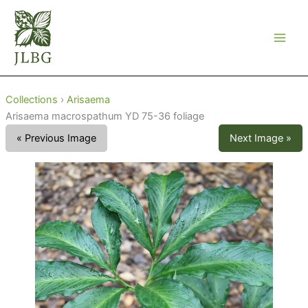
Skip
to
content
Collections
›
Arisaema
Arisaema macrospathum YD 75-36 foliage
« Previous Image
Next Image »