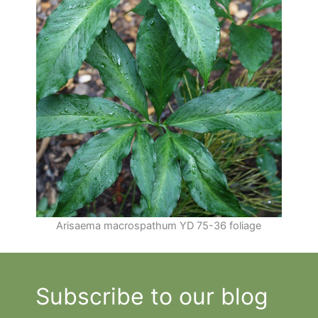
Arisaema macrospathum YD 75-36 foliage
Subscribe to our blog