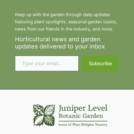
Keep up with the garden through daily updates
featuring plant spotlights, seasonal garden topics,
news from our friends in the industry, and more.
Horticultural news and garden
updates delivered to your inbox
Type your email…
Subscribe