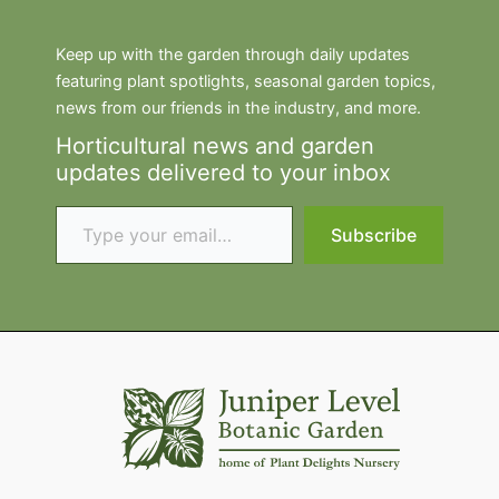
Keep up with the garden through daily updates
featuring plant spotlights, seasonal garden topics,
news from our friends in the industry, and more.
Horticultural news and garden
updates delivered to your inbox
Type your email…
Subscribe