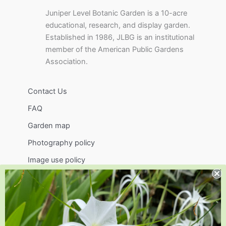
Juniper Level Botanic Garden is a 10-acre
educational, research, and display garden.
Established in 1986, JLBG is an institutional
member of the American Public Gardens
Association.
Contact Us
FAQ
Garden map
Photography policy
Image use policy
Support
Visit
Volunteer