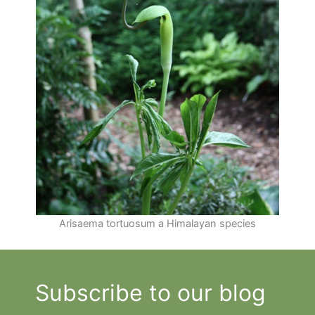
Arisaema tortuosum a Himalayan species
Subscribe to our blog