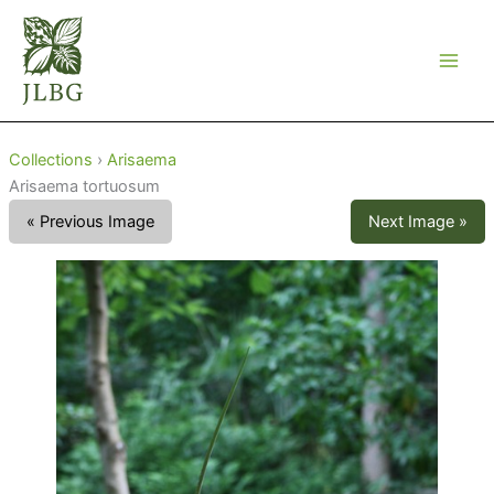
Skip
to
content
Collections
›
Arisaema
Arisaema tortuosum
« Previous Image
Next Image »