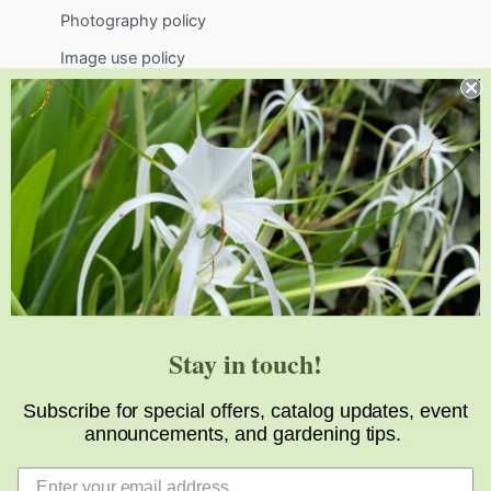
Photography policy
Image use policy
Support
Visit
Volunteer
visit@jlbg.org
919.772.4794
9241 Sauls Road
Raleigh
,
NC
27603
Stay in touch!
Subscribe for special offers, catalog updates, event
announcements, and gardening tips.