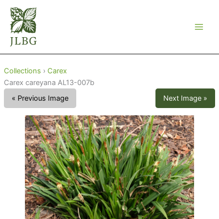
Skip
to
content
Collections
›
Carex
Carex careyana AL13-007b
« Previous Image
Next Image »