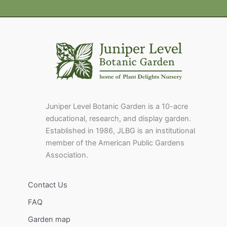
Juniper Level Botanic Garden is a 10-acre
educational, research, and display garden.
Established in 1986, JLBG is an institutional
member of the American Public Gardens
Association.
Contact Us
FAQ
Garden map