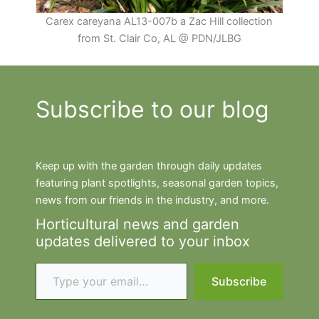
Carex careyana AL13-007b a Zac Hill collection
from St. Clair Co, AL @ PDN/JLBG
Subscribe to our blog
Keep up with the garden through daily updates
featuring plant spotlights, seasonal garden topics,
news from our friends in the industry, and more.
Horticultural news and garden
updates delivered to your inbox
Type your email…
Subscribe