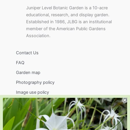
Juniper Level Botanic Garden is a 10-acre
educational, research, and display garden.
Established in 1986, JLBG is an institutional
member of the American Public Gardens
Association.
Contact Us
FAQ
Garden map
Photography policy
Image use policy
Support
Visit
Volunteer