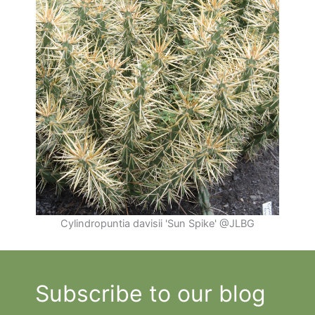
Cylindropuntia davisii 'Sun Spike' @JLBG
Subscribe to our blog