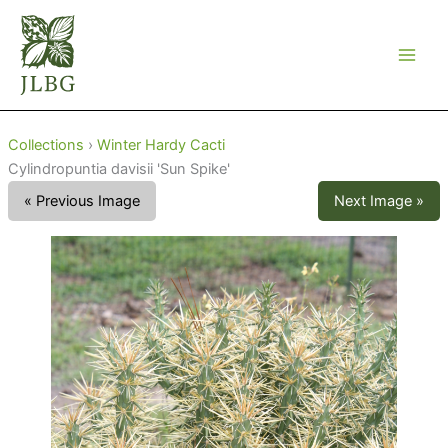
Skip
to
content
Collections
›
Winter Hardy Cacti
Cylindropuntia davisii 'Sun Spike'
« Previous Image
Next Image »