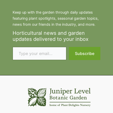
Keep up with the garden through daily updates
featuring plant spotlights, seasonal garden topics,
news from our friends in the industry, and more.
Horticultural news and garden
updates delivered to your inbox
Type your email…
Subscribe