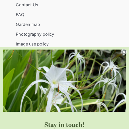
Contact Us
FAQ
Garden map
Photography policy
Image use policy
Support
Visit
Volunteer
visit@jlbg.org
919.772.4794
9241 Sauls Road
Raleigh
,
NC
27603
Stay in touch!