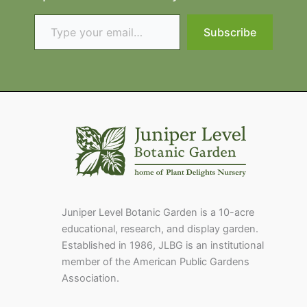
Type your email…
Subscribe
Juniper Level Botanic Garden is a 10-acre
educational, research, and display garden.
Established in 1986, JLBG is an institutional
member of the American Public Gardens
Association.