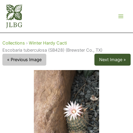
Skip
to
content
Collections
›
Winter Hardy Cacti
Escobaria tuberculosa (SB428) (Brewster Co., TX)
« Previous Image
Next Image »