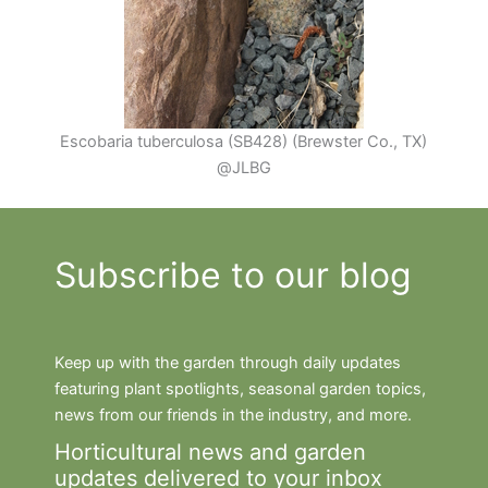
Escobaria tuberculosa (SB428) (Brewster Co., TX)
@JLBG
Subscribe to our blog
Keep up with the garden through daily updates
featuring plant spotlights, seasonal garden topics,
news from our friends in the industry, and more.
Horticultural news and garden
updates delivered to your inbox